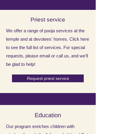
Priest service
​We offer a range of pooja services at the
temple and at devotees' homes. Click here
to see the full list of services. For special
requests, please email or call us, and we’ll
be glad to help!
Request priest service
Education
Our program enriches children with