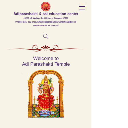
Adiparashakti & sai education center
10250 NE Walker Rd, Hillsboro, Oregon - 97006
Phone: (971) 392-0785, Email:support@adiparashaktisaipdx.com
Non-Profit EIN: 84-2085784
Welcome to
Adi Parashakti Temple