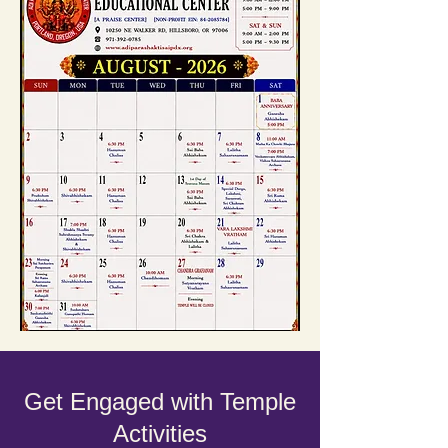
Get Engaged with Temple
Activities