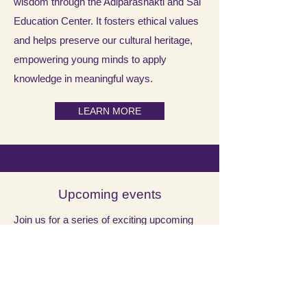
wisdom through the Adiparashakti and Sai
Education Center. It fosters ethical values
and helps preserve our cultural heritage,
empowering young minds to apply
knowledge in meaningful ways.
LEARN MORE
Upcoming events
Join us for a series of exciting upcoming
events at the temple, including special
poojas and cultural programs! Mark your
calendars and stay tuned for more details.
We look forward to seeing you there!