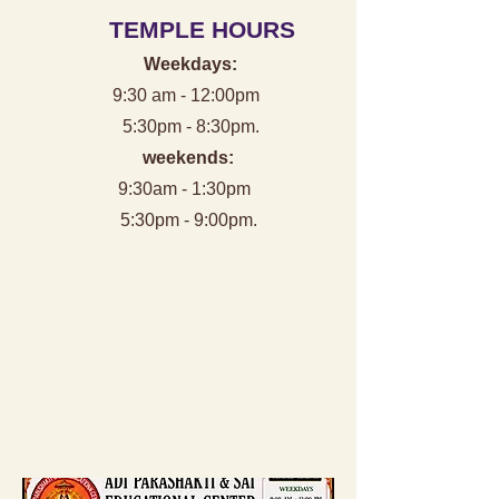
TEMPLE HOURS
Weekdays:
9:30 am - 12:00pm
5:30pm - 8:30pm.
weekends:
9:30am - 1:30pm
5:30pm - 9:00pm.